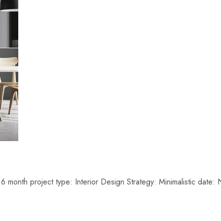
6 month project type: Interior Design Strategy: Minimalistic da