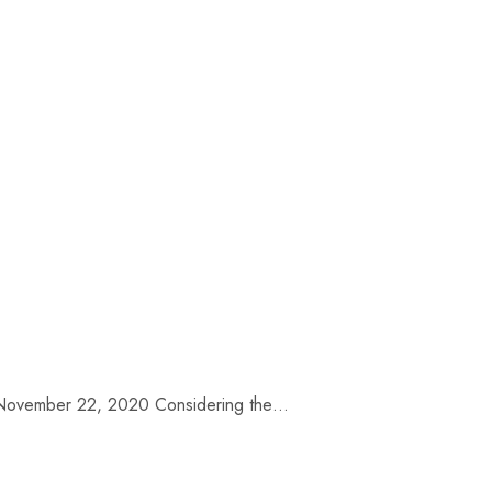
te: November 22, 2020 Considering the…