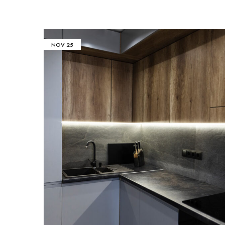
NOV
25