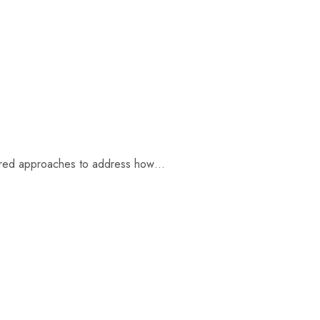
ntered approaches to address how…