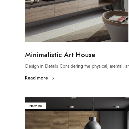
Minimalistic Art House
Design in Details Considering the physical, mental,
Read more
NOV
25