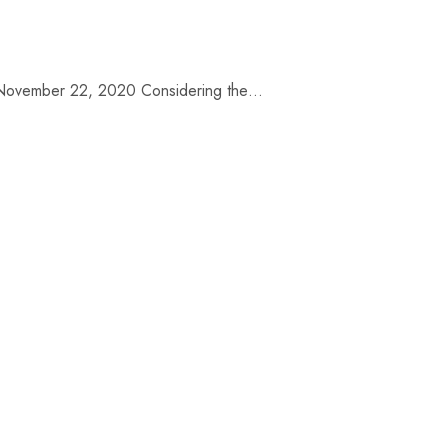
te: November 22, 2020 Considering the…