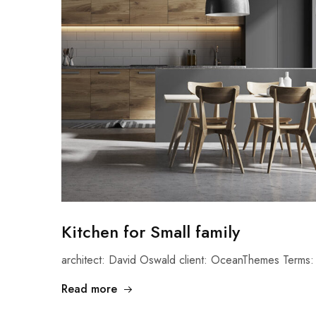
Kitchen for Small family
architect: David Oswald client: OceanThemes Terms: 
Read more