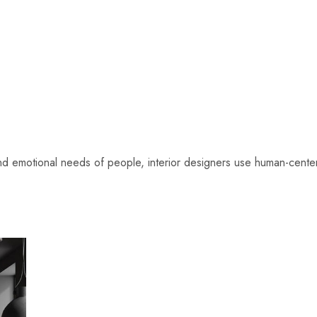
 and emotional needs of people, interior designers use human-ce