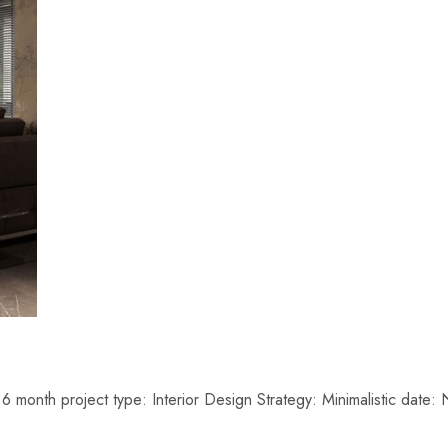
6 month project type: Interior Design Strategy: Minimalistic da