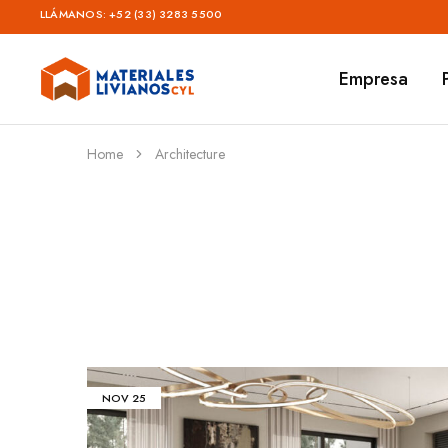
LLÁMANOS:
+52 (33) 3283 5500
Empresa
Materiales
Livianos
–
CYL
Home
Architecture
NOV
25