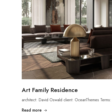
Art Family Residence
architect: David Oswald client: OceanThemes Terms: 
Read more