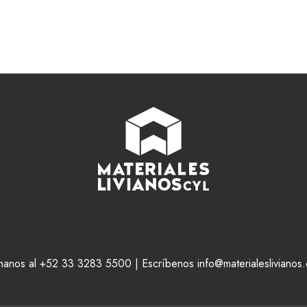
manos al +52 33 3283 5500 | Escríbenos info@materialeslivianos