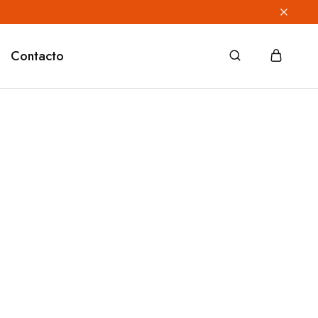
Contacto