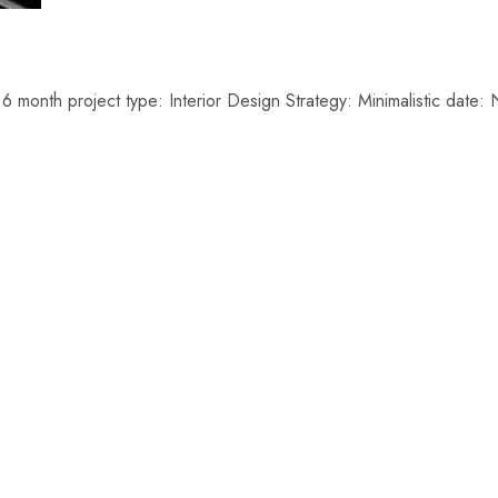
6 month project type: Interior Design Strategy: Minimalistic da