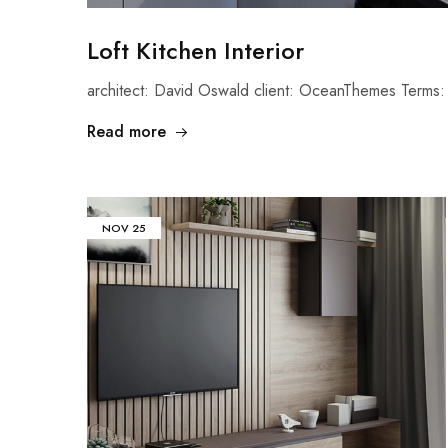
Loft Kitchen Interior
architect: David Oswald client: OceanThemes Terms: 
Read more
NOV
25