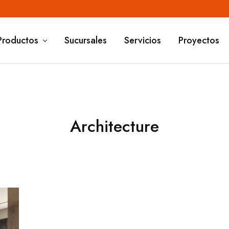
Productos
Sucursales
Servicios
Proyectos
Architecture