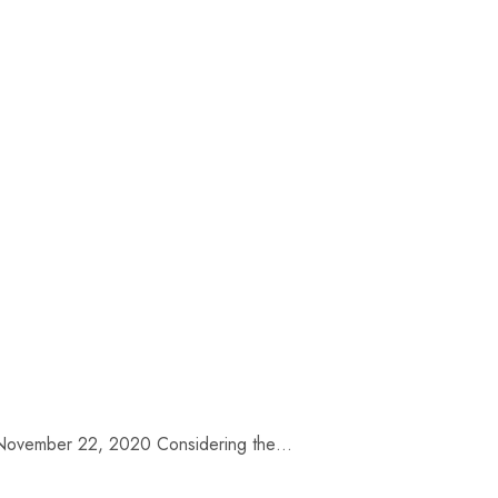
te: November 22, 2020 Considering the…