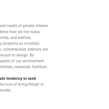
nal needs of people, interior
ress how we live today.
afety, and welfare,
y biophilia as a holistic
, contemporary interiors are
pproach to design. By
aspects of our environment.
inishes; casework, furniture.
nate tendency to seek
he love of living things’ in
owards).