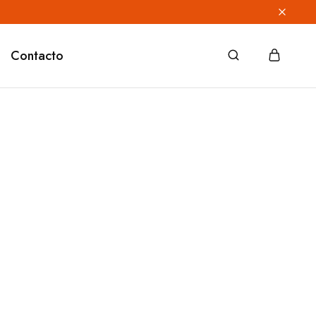
Contacto