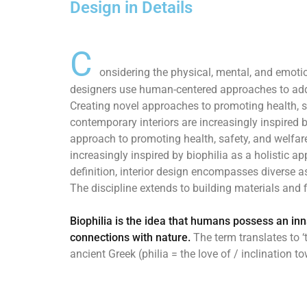
Design in Details
C
onsidering the physical, mental, and emotio
designers use human-centered approaches to add
Creating novel approaches to promoting health, s
contemporary interiors are increasingly inspired b
approach to promoting health, safety, and welfare
increasingly inspired by biophilia as a holistic a
definition, interior design encompasses diverse 
The discipline extends to building materials and f
Biophilia is the idea that humans possess an in
connections with nature.
The term translates to ‘t
ancient Greek (philia = the love of / inclination t