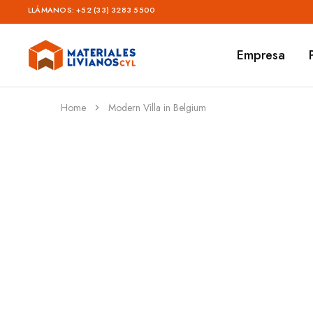
LLÁMANOS:
+52 (33) 3283 5500
Empresa
Materiales
Livianos
–
CYL
Home
Modern Villa in Belgium