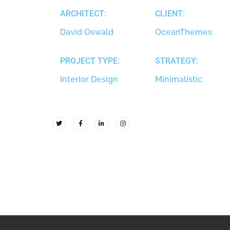
ARCHITECT:
CLIENT:
David Oswald
OceanThemes
PROJECT TYPE:
STRATEGY:
Interior Design
Minimalistic