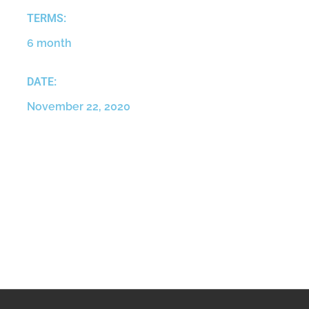
TERMS:
6 month
DATE:
November 22, 2020