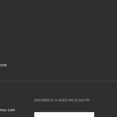
.com
SUSCRÍBETE A NUESTRO BOLETÍN
ianos.com