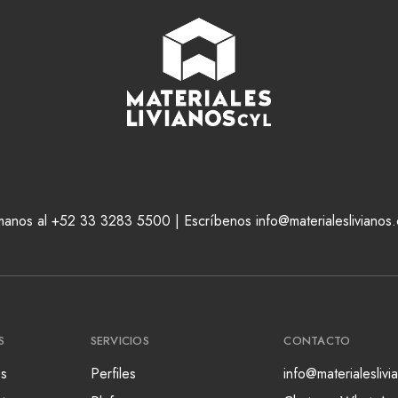
manos al +52 33 3283 5500 | Escríbenos info@materialeslivianos
S
SERVICIOS
CONTACTO
s
Perfiles
info@materialesliv