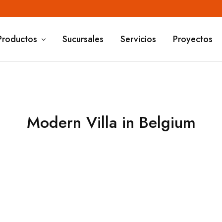
Productos
Sucursales
Servicios
Proyectos
Modern Villa in Belgium