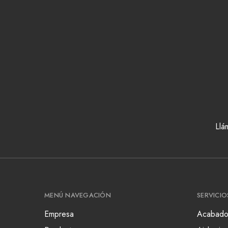
Llá
MENÚ NAVEGACIÓN
SERVICIO
Empresa
Acabado